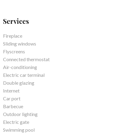
Services
Fireplace
Sliding windows
Flyscreens
Connected thermostat
Air-conditioning
Electric car terminal
Double glazing
Internet
Car port
Barbecue
Outdoor lighting
Electric gate
Swimming pool