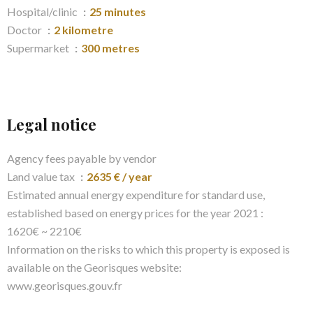
Hospital/clinic
25 minutes
Doctor
2 kilometre
Supermarket
300 metres
Legal notice
Agency fees payable by vendor
Land value tax
2635 € / year
Estimated annual energy expenditure for standard use,
established based on energy prices for the year 2021 :
1620€ ~ 2210€
Information on the risks to which this property is exposed is
available on the Georisques website:
www.georisques.gouv.fr