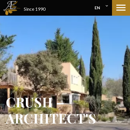
EN
Since 1990
CRUSH –
ARCHITECT'S