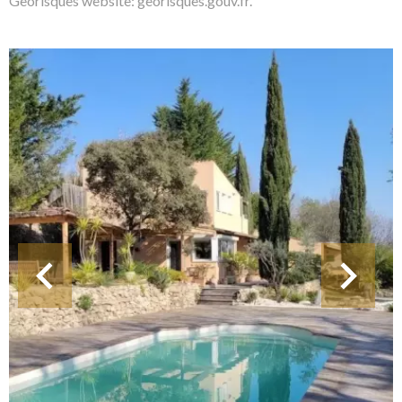
Georisques website: georisques.gouv.fr.