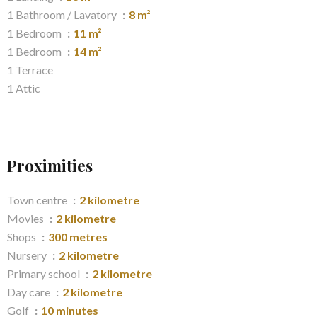
1 Bathroom / Lavatory
8 m²
1 Bedroom
11 m²
1 Bedroom
14 m²
1 Terrace
1 Attic
Proximities
Town centre
2 kilometre
Movies
2 kilometre
Shops
300 metres
Nursery
2 kilometre
Primary school
2 kilometre
Day care
2 kilometre
Golf
10 minutes