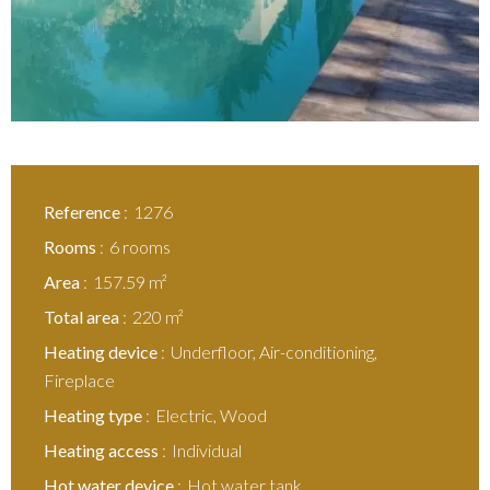
Reference
1276
Rooms
6 rooms
Area
157.59 m²
Total area
220 m²
Heating device
Underfloor, Air-conditioning,
Fireplace
Heating type
Electric, Wood
Heating access
Individual
Hot water device
Hot water tank