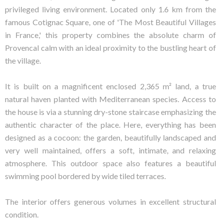
privileged living environment. Located only 1.6 km from the
famous Cotignac Square, one of 'The Most Beautiful Villages
in France,' this property combines the absolute charm of
Provencal calm with an ideal proximity to the bustling heart of
the village.
It is built on a magnificent enclosed 2,365 m² land, a true
natural haven planted with Mediterranean species. Access to
the house is via a stunning dry-stone staircase emphasizing the
authentic character of the place. Here, everything has been
designed as a cocoon: the garden, beautifully landscaped and
very well maintained, offers a soft, intimate, and relaxing
atmosphere. This outdoor space also features a beautiful
swimming pool bordered by wide tiled terraces.
The interior offers generous volumes in excellent structural
condition.