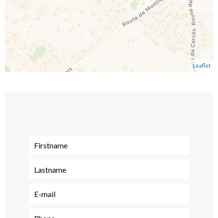
Leaflet