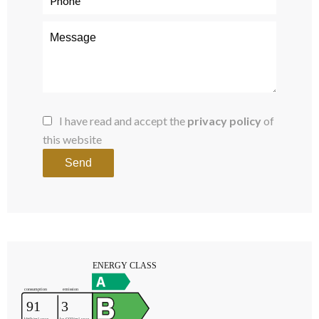
I have read and accept the
privacy policy
of
this website
Send