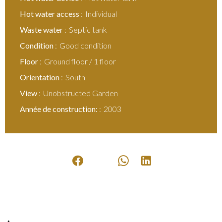
Hot water access
Individual
Waste water
Septic tank
Condition
Good condition
Floor
Ground floor / 1 floor
Orientation
South
View
Unobstructed Garden
Année de construction:
2003