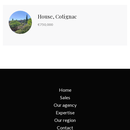
House, Cotignac
€750,000
Home
Sales
Our agency
Expertise
Our region
Contact