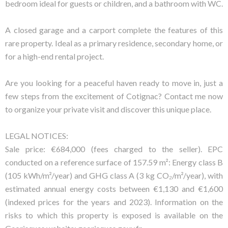
bedroom ideal for guests or children, and a bathroom with WC.
A closed garage and a carport complete the features of this
rare property. Ideal as a primary residence, secondary home, or
for a high-end rental project.
Are you looking for a peaceful haven ready to move in, just a
few steps from the excitement of Cotignac? Contact me now
to organize your private visit and discover this unique place.
LEGAL NOTICES:
Sale price: €684,000 (fees charged to the seller). EPC
conducted on a reference surface of 157.59 m²: Energy class B
(105 kWh/m²/year) and GHG class A (3 kg CO₂/m²/year), with
estimated annual energy costs between €1,130 and €1,600
(indexed prices for the years and 2023). Information on the
risks to which this property is exposed is available on the