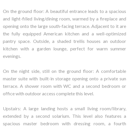
On the ground floor: A beautiful entrance leads to a spacious
and light-filled living/dining room, warmed by a fireplace and
opening onto the large south-facing terrace. Adjacent to it are
the fully equipped American kitchen and a well-optimized
pantry space. Outside, a shaded trellis houses an outdoor
kitchen with a garden lounge, perfect for warm summer
evenings.
On the night side, still on the ground floor: A comfortable
master suite with built-in storage opening onto a private sun
terrace. A shower room with WC and a second bedroom or
office with outdoor access complete this level.
Upstairs: A large landing hosts a small living room/library,
extended by a second solarium. This level also features a
spacious master bedroom with dressing room, a fourth