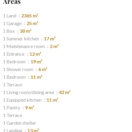
Areas
1 Land
2365 m²
1 Garage
25 m²
1 Box
30 m²
1 Summer kitchen
17 m²
1 Maintenance room
2 m²
1 Entrance
12 m²
1 Bedroom
19 m²
1 Shower room
6 m²
1 Bedroom
11 m²
1 Terrace
1 Living room/dining area
42 m²
1 Equipped kitchen
11 m²
1 Pantry
9 m²
1 Terrace
1 Garden shelter
1 Landing
13 m²