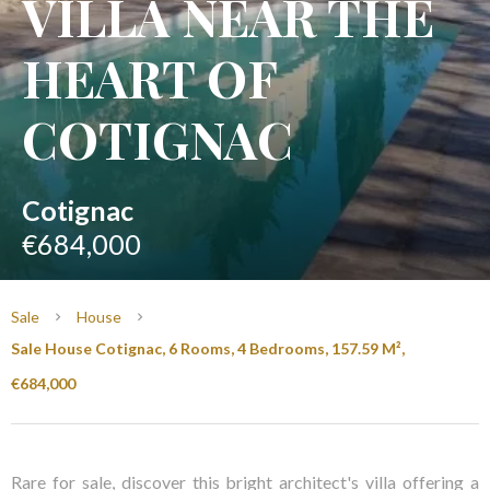
VILLA NEAR THE
HEART OF
COTIGNAC
Cotignac
€684,000
Sale
House
Sale House Cotignac, 6 Rooms, 4 Bedrooms, 157.59 M²,
€684,000
Rare for sale, discover this bright architect's villa offering a