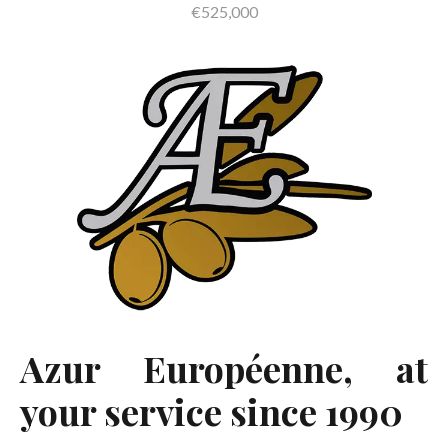
€525,000
Azur Européenne, at
your service since 1990