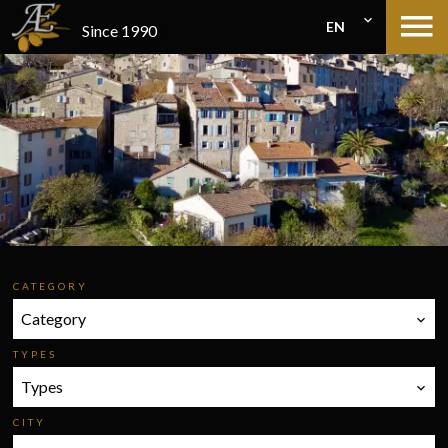
EN
Since 1990
CATEGORY
Category
TYPES
Types
CITY