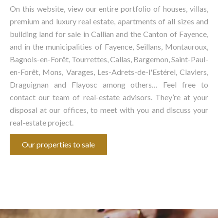
On this website, view our entire portfolio of houses, villas,
premium and luxury real estate, apartments of all sizes and
building land for sale in Callian and the Canton of Fayence,
and in the municipalities of Fayence, Seillans, Montauroux,
Bagnols-en-Forêt, Tourrettes, Callas, Bargemon, Saint-Paul-
en-Forêt, Mons, Varages, Les-Adrets-de-l'Estérel, Claviers,
Draguignan and Flayosc among others… Feel free to
contact our team of real-estate advisors. They’re at your
disposal at our offices, to meet with you and discuss your
real-estate project.
Our properties to sale