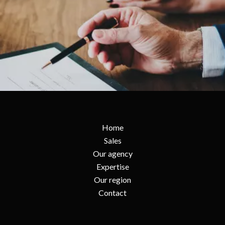
Home
Sales
Our agency
Expertise
Our region
Contact