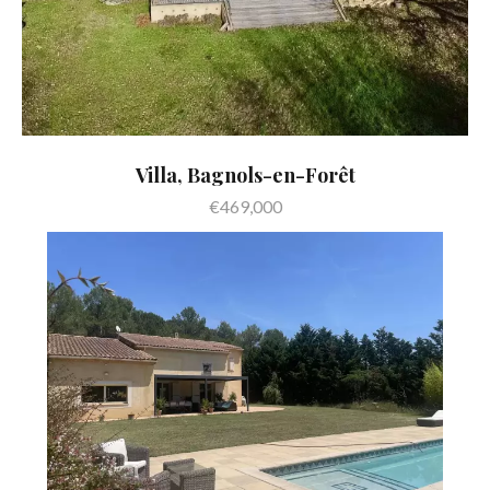
Villa, Bagnols-en-Forêt
€469,000