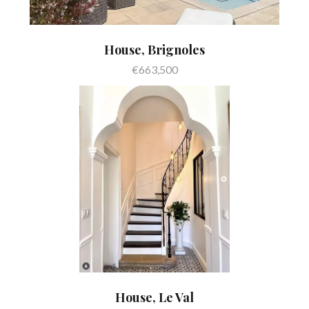
House, Brignoles
€663,500
House, Le Val