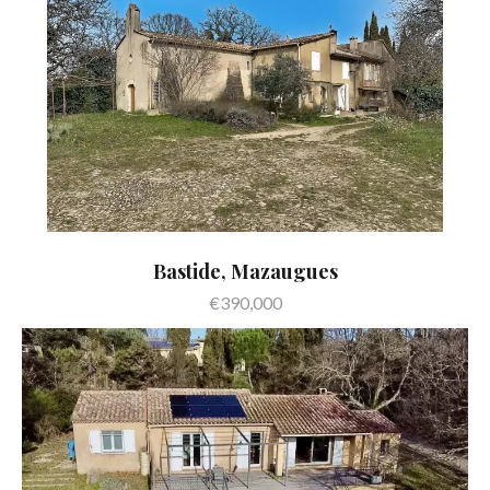
Bastide, Mazaugues
€390,000