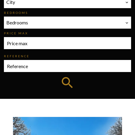
City
BEDROOMS
Bedrooms
PRICE MAX
REFERENCE