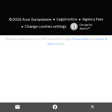
Legal notice
Agency fees
©2026 Azur Européenne
Design by
Change cookies settings
Apimo™
This site is protected by reCAPTCHA and the Google
Privacy Policy
and
Terms of
Service
apply.