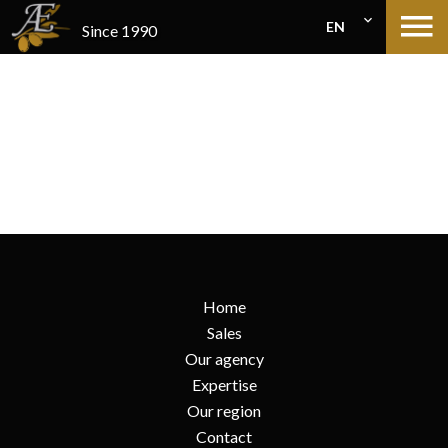
EN
Since 1990
Home
Sales
Our agency
Expertise
Our region
Contact