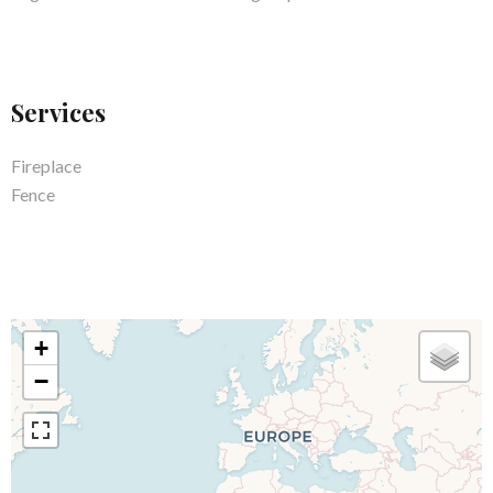
Services
Fireplace
Fence
+
−