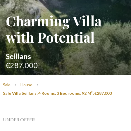
Charming Villa
with Potential
Seillans
€287,000
Sale
House
Sale Villa Seillans, 4 Rooms, 3 Bedrooms, 92 M², €287,000
UNDER OFFER