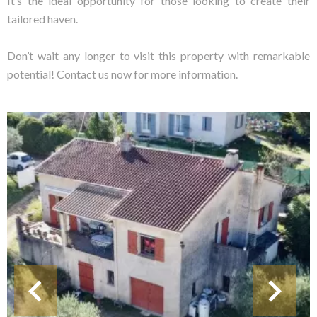
It’s the ideal opportunity for those looking to create their
tailored haven.
Don’t wait any longer to visit this property with remarkable
potential! Contact us now for more information.