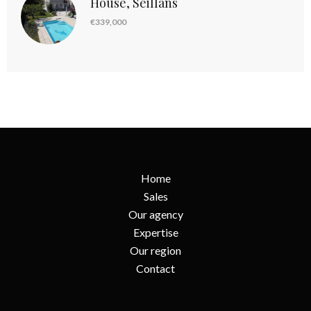
House, Seillans
€339,000
Home
Sales
Our agency
Expertise
Our region
Contact