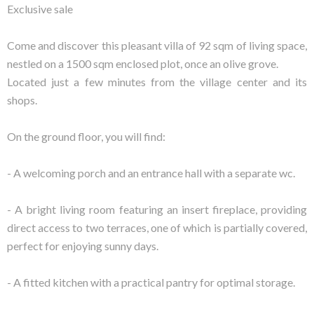
Exclusive sale
Come and discover this pleasant villa of 92 sqm of living space,
nestled on a 1500 sqm enclosed plot, once an olive grove.
Located just a few minutes from the village center and its
shops.
On the ground floor, you will find:
- A welcoming porch and an entrance hall with a separate wc.
- A bright living room featuring an insert fireplace, providing
direct access to two terraces, one of which is partially covered,
perfect for enjoying sunny days.
- A fitted kitchen with a practical pantry for optimal storage.