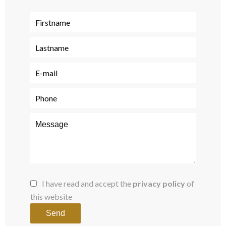
I have read and accept the
privacy policy
of
this website
Send