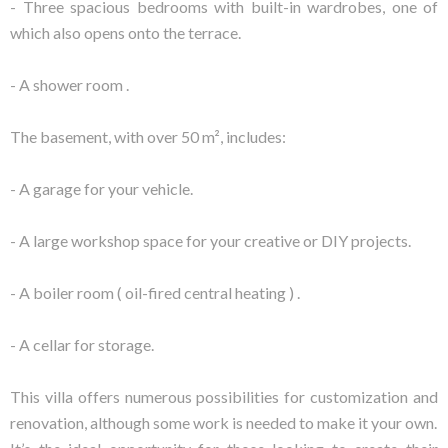
- Three spacious bedrooms with built-in wardrobes, one of
which also opens onto the terrace.
- A shower room .
The basement, with over 50 m², includes:
- A garage for your vehicle.
- A large workshop space for your creative or DIY projects.
- A boiler room ( oil-fired central heating ) .
- A cellar for storage.
This villa offers numerous possibilities for customization and
renovation, although some work is needed to make it your own.