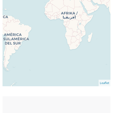
Leaflet