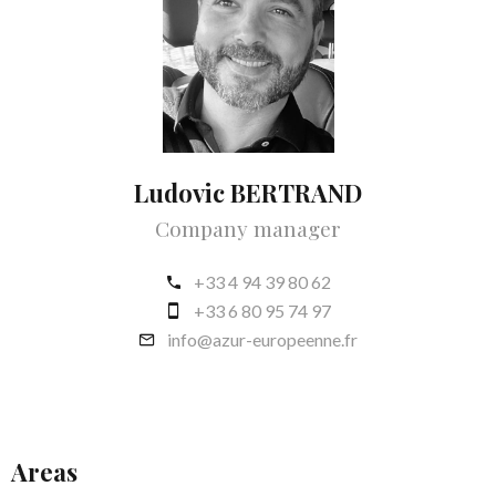
Ludovic BERTRAND
Company manager
+33 4 94 39 80 62
+33 6 80 95 74 97
info@azur-europeenne.fr
Areas