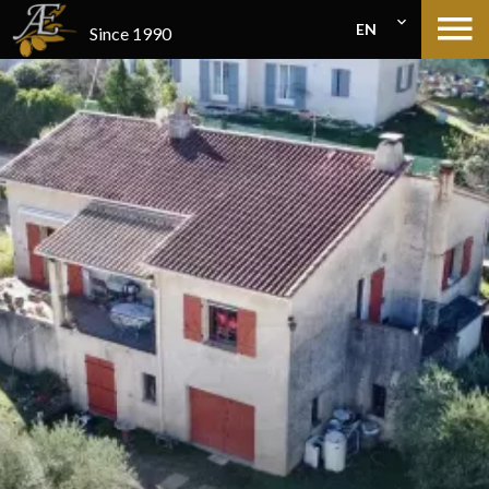
EN
Since 1990