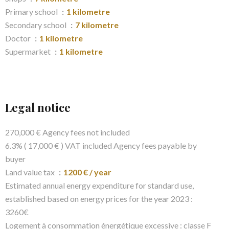
Primary school
1 kilometre
Secondary school
7 kilometre
Doctor
1 kilometre
Supermarket
1 kilometre
Legal notice
270,000 € Agency fees not included
6.3% ( 17,000 € ) VAT included Agency fees payable by
buyer
Land value tax
1200 € / year
Estimated annual energy expenditure for standard use,
established based on energy prices for the year 2023 :
3260€
Logement à consommation énergétique excessive : classe F