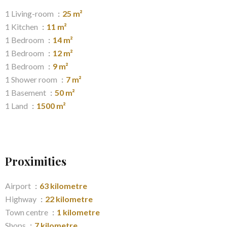
1 Living-room
25 m²
1 Kitchen
11 m²
1 Bedroom
14 m²
1 Bedroom
12 m²
1 Bedroom
9 m²
1 Shower room
7 m²
1 Basement
50 m²
1 Land
1500 m²
Proximities
Airport
63 kilometre
Highway
22 kilometre
Town centre
1 kilometre
Shops
7 kilometre