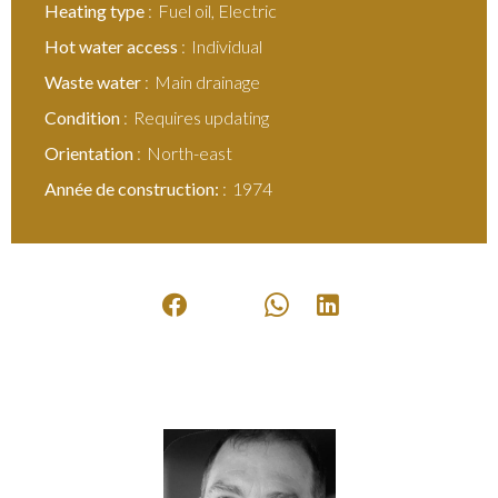
Heating type
Fuel oil, Electric
Hot water access
Individual
Waste water
Main drainage
Condition
Requires updating
Orientation
North-east
Année de construction:
1974