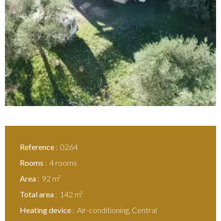
Reference
0264
Rooms
4 rooms
Area
92 m²
Total area
142 m²
Heating device
Air-conditioning, Central