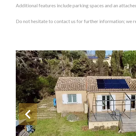
Additional features include parking spaces and an attache
Do not hesitate to contact us for further information; we re