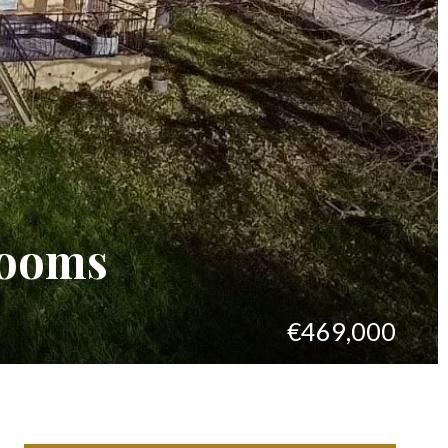
rooms
€469,000