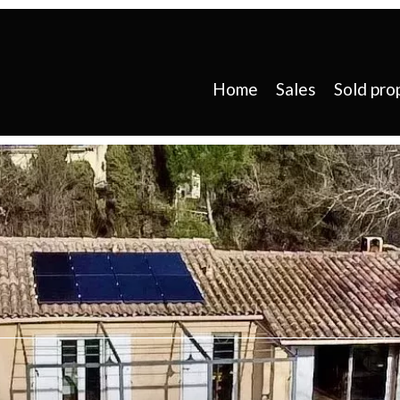
Home
Sales
Sold pro