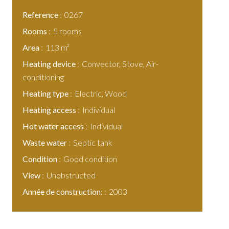
Reference
0267
Rooms
5 rooms
Area
113 m²
Heating device
Convector, Stove, Air-
conditioning
Heating type
Electric, Wood
Heating access
Individual
Hot water access
Individual
Waste water
Septic tank
Condition
Good condition
View
Unobstructed
Année de construction:
2003