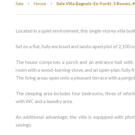
Sale
House
Sale Villa Bagnols-En-Forêt, 5 Rooms, 
Located in a quiet environment, this single-storey villa buil
Set on a flat, fully enclosed and landscaped plot of 2,100 
The house comprises a porch and an entrance hall with b
room with a wood-burning stove, and an open-plan, fully f
The living areas open onto a pleasant terrace with a pergol
The sleeping area includes four bedrooms, three of which
with WC and a laundry area.
An additional advantage: the villa is equipped with phot
savings.