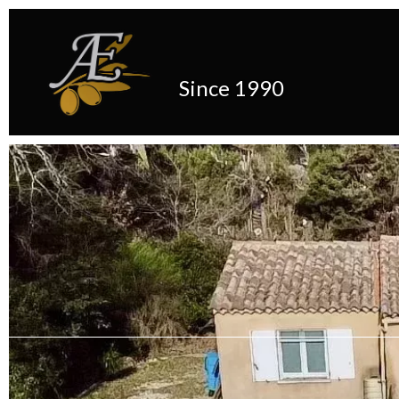
Since 1990