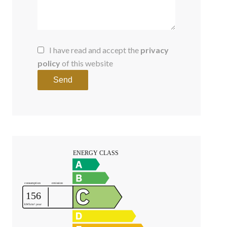
I have read and accept the
privacy
policy
of this website
Send