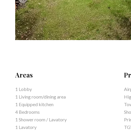
Areas
Pr
1 Lobby
Air
1 Living room/dining area
Hi
1 Equipped kitchen
Tow
4 Bedrooms
Sh
1 Shower room / Lavatory
Pri
1 Lavatory
TGV