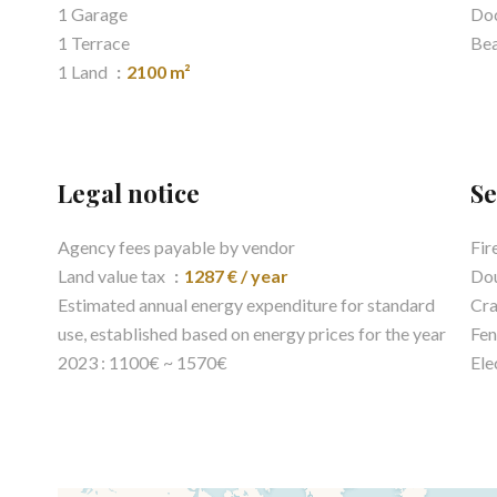
1 Garage
Do
1 Terrace
Be
1 Land
2100 m²
Legal notice
Se
Agency fees payable by vendor
Fir
Land value tax
1287 € / year
Dou
Estimated annual energy expenditure for standard
Cra
use, established based on energy prices for the year
Fen
2023 : 1100€ ~ 1570€
Ele