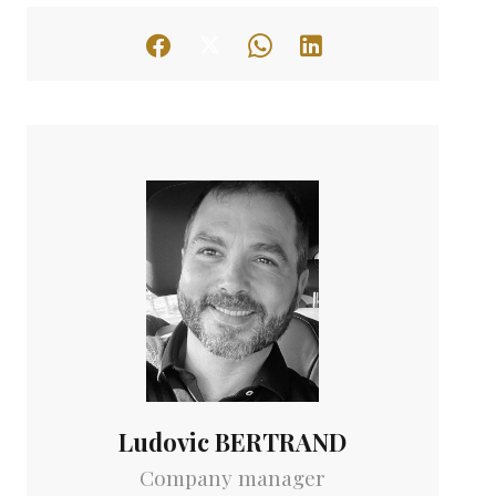
Ludovic BERTRAND
Company manager