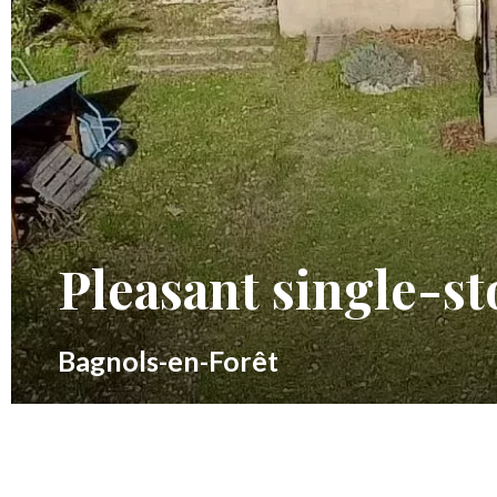
Pleasant single-st
Bagnols-en-Forêt