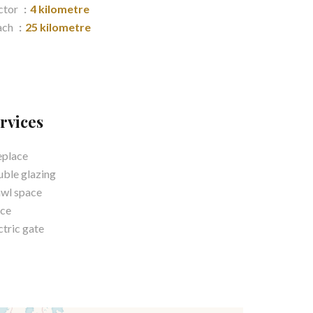
ctor
4 kilometre
ach
25 kilometre
rvices
eplace
ble glazing
wl space
ce
ctric gate