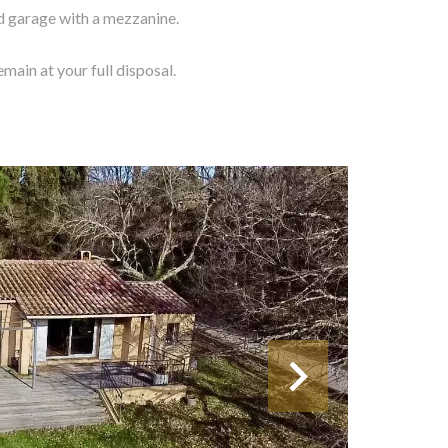
d garage with a mezzanine.
main at your full disposal.