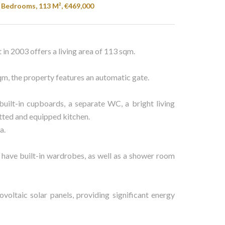
4 Bedrooms, 113 M², €469,000
t in 2003 offers a living area of 113 sqm.
sqm, the property features an automatic gate.
uilt-in cupboards, a separate WC, a bright living
itted and equipped kitchen.
a.
 have built-in wardrobes, as well as a shower room
ovoltaic solar panels, providing significant energy