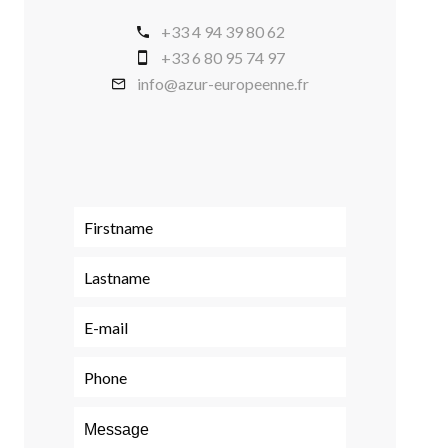
+33 4 94 39 80 62
+33 6 80 95 74 97
info@azur-europeenne.fr