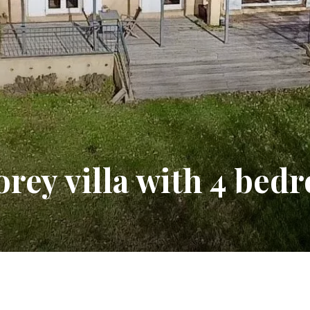
orey villa with 4 bed