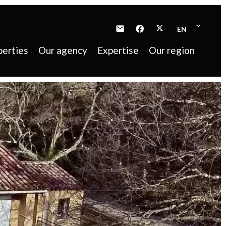
EN
perties
Our agency
Expertise
Our region