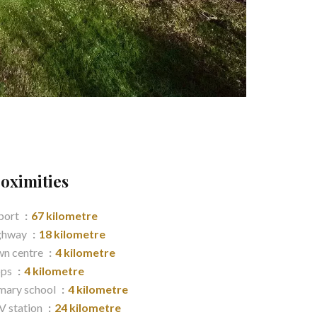
oximities
port
67 kilometre
ghway
18 kilometre
n centre
4 kilometre
ops
4 kilometre
mary school
4 kilometre
 station
24 kilometre