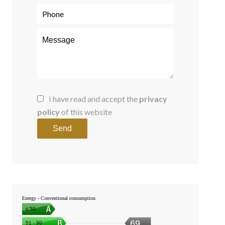
I have read and accept the
privacy
policy
of this website
Send