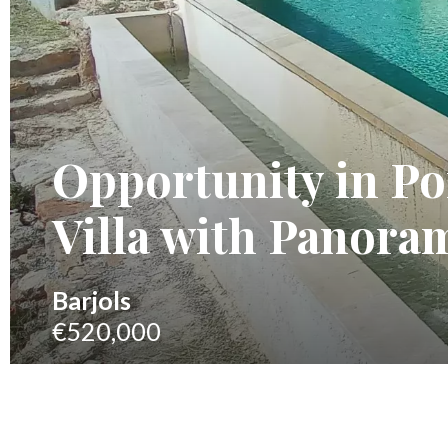
Opportunity in P
Villa with Panoram
Barjols
€520,000