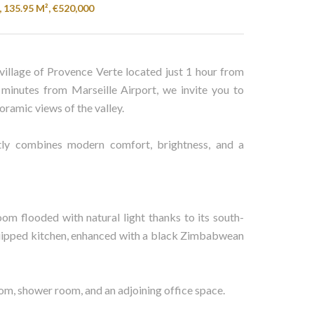
, 135.95 M², €520,000
village of Provence Verte located just 1 hour from
minutes from Marseille Airport, we invite you to
oramic views of the valley.
tly combines modern comfort, brightness, and a
oom flooded with natural light thanks to its south-
 equipped kitchen, enhanced with a black Zimbabwean
oom, shower room, and an adjoining office space.