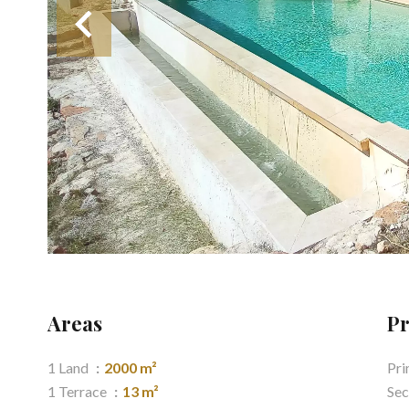
Areas
Pr
1 Land
2000 m²
Pri
1 Terrace
13 m²
Sec