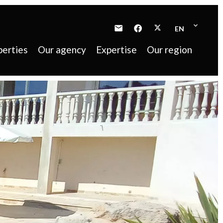
EN
perties
Our agency
Expertise
Our region