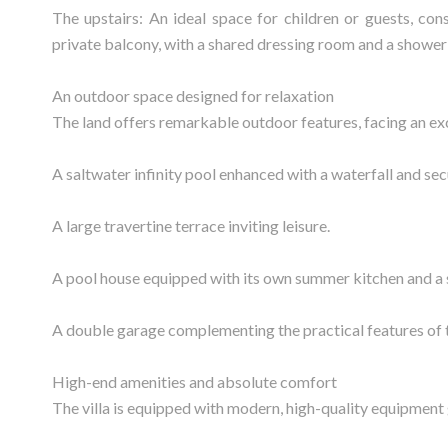
The upstairs: An ideal space for children or guests, co
private balcony, with a shared dressing room and a showe
An outdoor space designed for relaxation
The land offers remarkable outdoor features, facing an e
A saltwater infinity pool enhanced with a waterfall and secu
A large travertine terrace inviting leisure.
A pool house equipped with its own summer kitchen and 
A double garage complementing the practical features of 
High-end amenities and absolute comfort
The villa is equipped with modern, high-quality equipment 