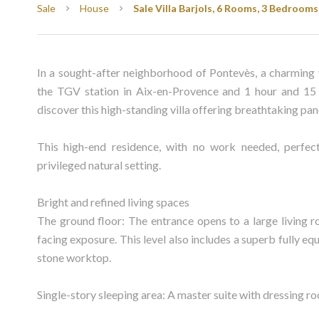
Sale
House
Sale Villa Barjols, 6 Rooms, 3 Bedrooms
In a sought-after neighborhood of Pontevès, a charming 
the TGV station in Aix-en-Provence and 1 hour and 15 
discover this high-standing villa offering breathtaking pan
This high-end residence, with no work needed, perfec
privileged natural setting.
Bright and refined living spaces
The ground floor: The entrance opens to a large living r
facing exposure. This level also includes a superb fully
stone worktop.
Single-story sleeping area: A master suite with dressing r