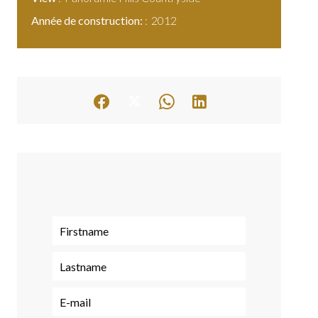
Année de construction:
2012