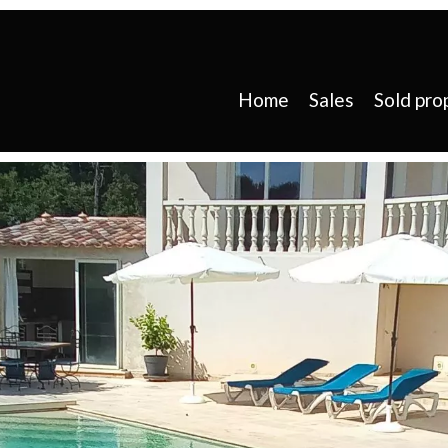
Home
Sales
Sold pro