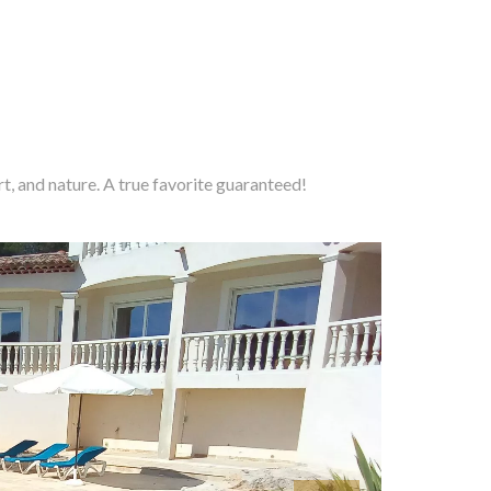
t, and nature. A true favorite guaranteed!