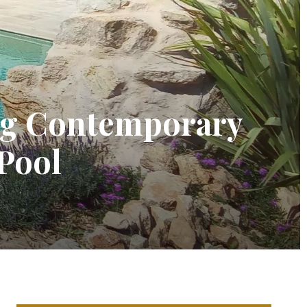
ing Contemporary
 Pool