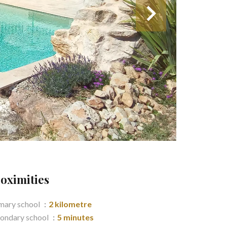
oximities
mary school
2 kilometre
ondary school
5 minutes