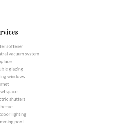
rvices
er softener
tral vacuum system
eplace
ble glazing
ding windows
ernet
wl space
ctric shutters
rbecue
door lighting
imming pool