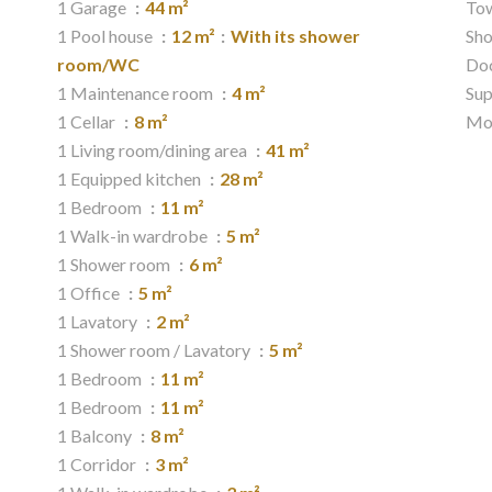
1 Garage
44 m²
Tow
1 Pool house
12 m²
With its shower
Sh
room/WC
Do
1 Maintenance room
4 m²
Su
1 Cellar
8 m²
Mo
1 Living room/dining area
41 m²
1 Equipped kitchen
28 m²
1 Bedroom
11 m²
1 Walk-in wardrobe
5 m²
1 Shower room
6 m²
1 Office
5 m²
1 Lavatory
2 m²
1 Shower room / Lavatory
5 m²
1 Bedroom
11 m²
1 Bedroom
11 m²
1 Balcony
8 m²
1 Corridor
3 m²