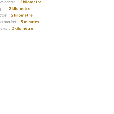
n centre
2 kilometre
ops
2 kilometre
ctor
2 kilometre
permarket
5 minutes
vies
2 kilometre