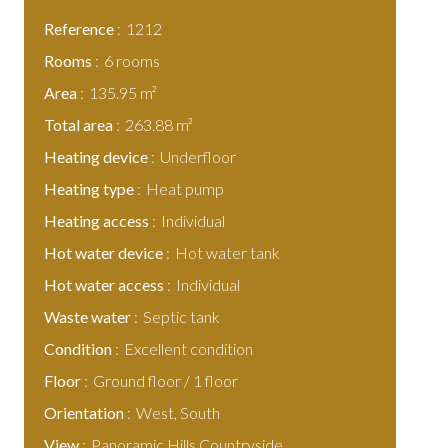
Reference
1212
Rooms
6 rooms
Area
135.95 m²
Total area
263.88 m²
Heating device
Underfloor
Heating type
Heat pump
Heating access
Individual
Hot water device
Hot water tank
Hot water access
Individual
Waste water
Septic tank
Condition
Excellent condition
Floor
Ground floor / 1 floor
Orientation
West, South
View
Panoramic Hills Countryside