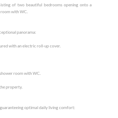
nsisting of two beautiful bedrooms opening onto a
r room with WC.
xceptional panorama:
red with an electric roll-up cover.
a shower room with WC.
the property.
guaranteeing optimal daily living comfort: