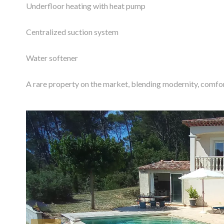
Underfloor heating with heat pump
Centralized suction system
Water softener
A rare property on the market, blending modernity, comfor