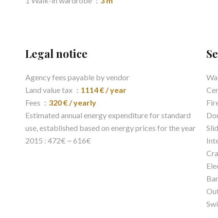
1 Walk-in wardrobe
3 m²
Legal notice
Se
Agency fees payable by vendor
Wat
Land value tax
1114 € / year
Cen
Fees
320 € / yearly
Fir
Estimated annual energy expenditure for standard
Dou
use, established based on energy prices for the year
Sli
2015 : 472€ ~ 616€
Int
Cra
Ele
Ba
Out
Sw