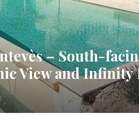
ontevès – South-fac
ic View and Infinity