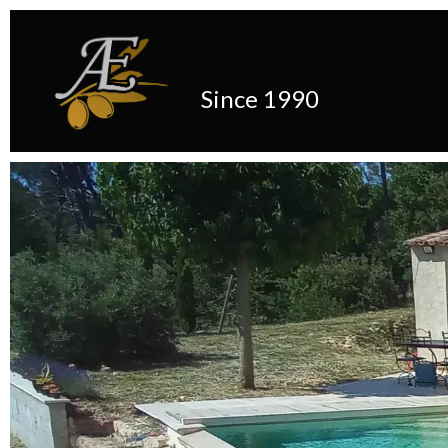
Since 1990