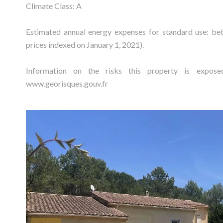
Climate Class: A
Estimated annual energy expenses for standard use: b
prices indexed on January 1, 2021).
Information on the risks this property is expos
www.georisques.gouv.fr