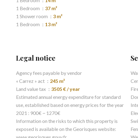
1 Bedroom
14 m²
1 Bedroom
37 m²
1 Shower room
3 m²
1 Bedroom
13 m²
Legal notice
Se
Agency fees payable by vendor
Wat
« Carrez » act
245 m²
Cen
Land value tax
3505 € / year
Fir
Estimated annual energy expenditure for standard
Dou
use, established based on energy prices for the year
Int
2021 : 900€ ~ 1270€
Ele
Information on the risks to which this property is
Sw
exposed is available on the Georisques website:
Fen
www.georisques.gouv.fr
Wel