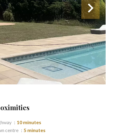
oximities
ghway
10 minutes
n centre
5 minutes