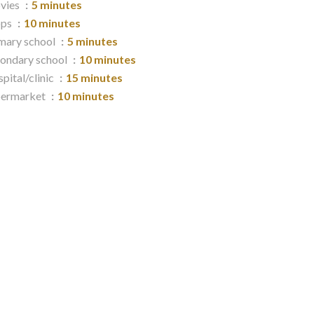
vies
5 minutes
ops
10 minutes
mary school
5 minutes
ondary school
10 minutes
pital/clinic
15 minutes
permarket
10 minutes