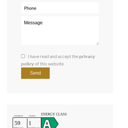
I have read and accept the
privacy
policy
of this website
Send