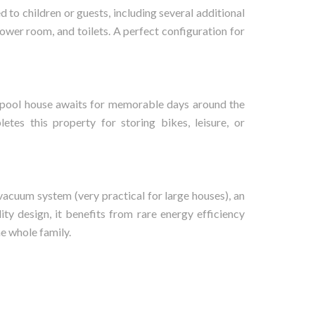
d to children or guests, including several additional
ower room, and toilets. A perfect configuration for
nt pool house awaits for memorable days around the
letes this property for storing bikes, leisure, or
vacuum system (very practical for large houses), an
ity design, it benefits from rare energy efficiency
he whole family.