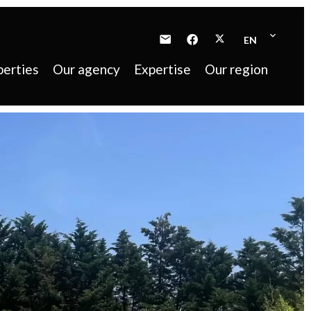
EN
perties
Our agency
Expertise
Our region