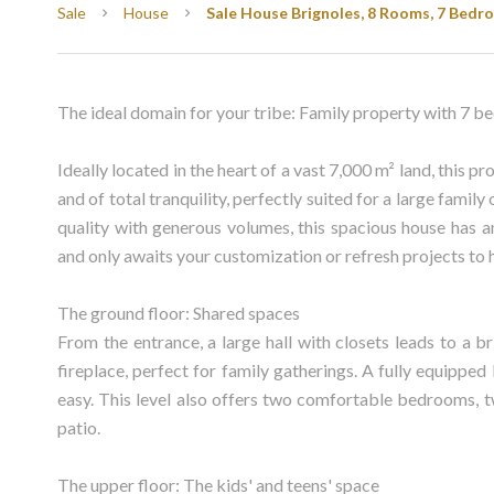
Sale
House
Sale House Brignoles, 8 Rooms, 7 Bedro
The ideal domain for your tribe: Family property with 7 be
Ideally located in the heart of a vast 7,000 m² land, this p
and of total tranquility, perfectly suited for a large famil
quality with generous volumes, this spacious house has an
and only awaits your customization or refresh projects to h
The ground floor: Shared spaces
From the entrance, a large hall with closets leads to a 
fireplace, perfect for family gatherings. A fully equippe
easy. This level also offers two comfortable bedrooms, t
patio.
The upper floor: The kids' and teens' space