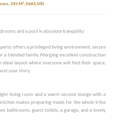
oms, 245 M², €663,500
drooms and a pool in absolute tranquility
roperty offers a privileged living environment, secure
y or a blended family. Merging excellent construction
 ideal layout where everyone will find their space,
ost your story.
bright living room and a warm second lounge with a
d kitchen makes preparing meals for the whole tribe
wo bathrooms, guest toilets, a garage, and a lovely