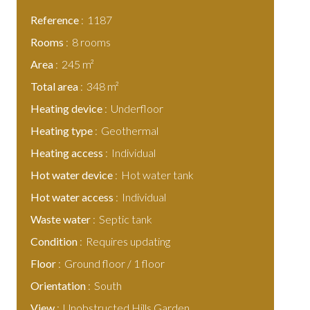
Reference
1187
Rooms
8 rooms
Area
245 m²
Total area
348 m²
Heating device
Underfloor
Heating type
Geothermal
Heating access
Individual
Hot water device
Hot water tank
Hot water access
Individual
Waste water
Septic tank
Condition
Requires updating
Floor
Ground floor / 1 floor
Orientation
South
View
Unobstructed Hills Garden