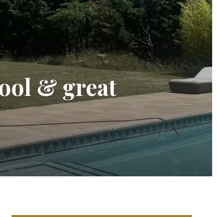
pool & great