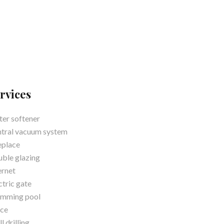
rvices
er softener
tral vacuum system
eplace
ble glazing
ernet
ctric gate
imming pool
ce
l drilling