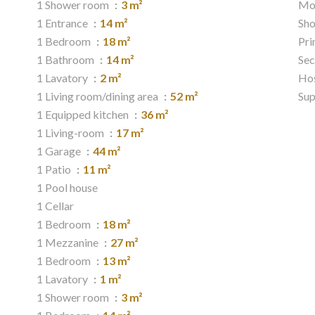
1 Shower room
3 m²
Mo
1 Entrance
14 m²
Sh
1 Bedroom
18 m²
Pri
1 Bathroom
14 m²
Sec
1 Lavatory
2 m²
Hos
1 Living room/dining area
52 m²
Su
1 Equipped kitchen
36 m²
1 Living-room
17 m²
1 Garage
44 m²
1 Patio
11 m²
1 Pool house
1 Cellar
1 Bedroom
18 m²
1 Mezzanine
27 m²
1 Bedroom
13 m²
1 Lavatory
1 m²
1 Shower room
3 m²