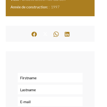
Année de construction:
1997