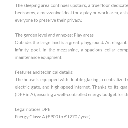
The sleeping area continues upstairs, a true floor dedicate
bedrooms, a mezzanine ideal for a play or work area, a sh
everyone to preserve their privacy.
The garden level and annexes: Play areas
Outside, the large land is a great playground. An elega
infinity pool. In the mezzanine, a spacious cellar comp
maintenance equipment.
Features and technical details:
The house is equipped with double glazing, a centralized 
electric gate, and high-speed internet. Thanks to its qual
(DPE in A), ensuring a well-controlled energy budget for t
Legal notices DPE
Energy Class: A (€900 to €1270 / year)