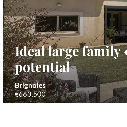
Ideal large family
potential
Brignoles
€663,500