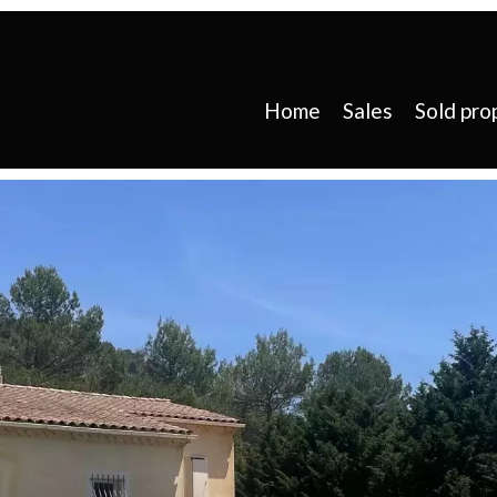
Home
Sales
Sold pro