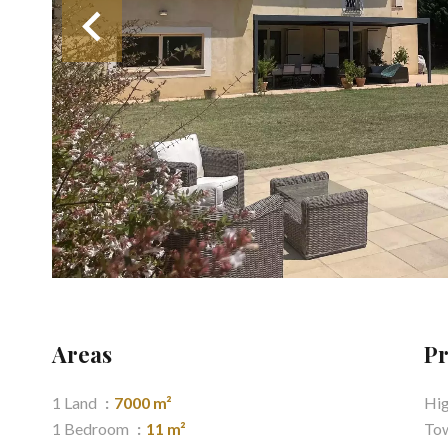
Areas
Pr
1 Land
7000 m²
Hi
1 Bedroom
11 m²
Tow