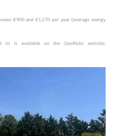
etween €900 and €1,270 per year (average energy
ed to is available on the GeoRisks website: