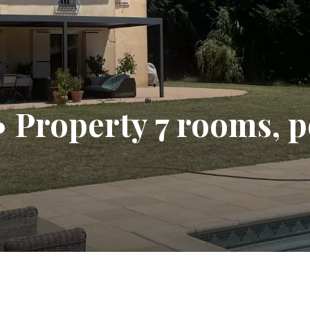
 • Property 7 rooms, 