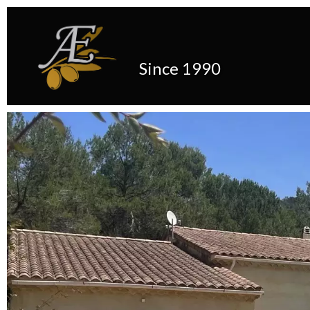
Since 1990