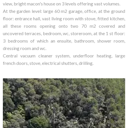
view, bright macon's house on 3 levels offering vast volumes.
At the garden level: large 60 m2 garage, office, at the ground
floor: entrance hall, vast living room with stove, fitted kitchen,
all these rooms opening onto two 70 m2 covered and
uncovered terraces, bedroom, wc, storeroom, at the 1 st floor:
3 bedrooms of which an ensuite, bathroom, shower room,
dressing room and wc.
Central vacuum cleaner system, underfloor heating, large
french doors, stove, electrical shutters, drilling.