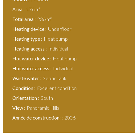
Area
176 m²
Total area
236 m²
Heating device
Underfloor
Heating type
Heat pump
Heating access
Individual
Hot water device
Heat pump
Hot water access
Individual
Waste water
Septic tank
Condition
Excellent condition
Orientation
South
View
Panoramic Hills
Année de construction:
2006