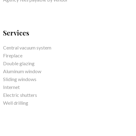
Services
Central vacuum system
Fireplace
Double glazing
Aluminum window
Sliding windows
Internet
Electric shutters
Well drilling