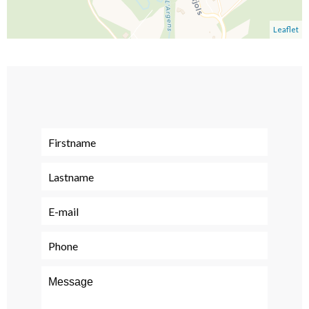
Leaflet