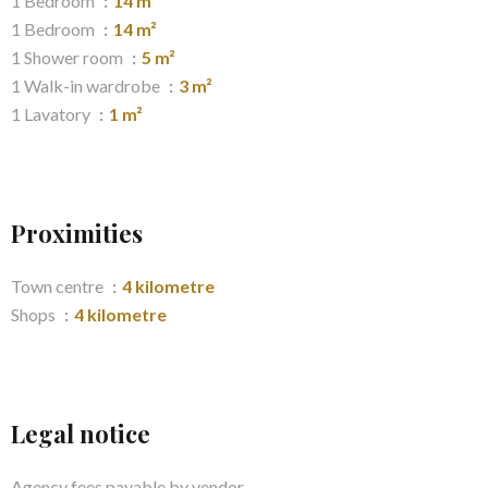
1 Bedroom
14 m²
1 Bedroom
14 m²
1 Shower room
5 m²
1 Walk-in wardrobe
3 m²
1 Lavatory
1 m²
Proximities
Town centre
4 kilometre
Shops
4 kilometre
Legal notice
Agency fees payable by vendor