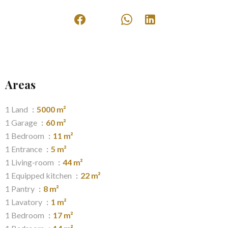
Areas
1 Land
5000 m²
1 Garage
60 m²
1 Bedroom
11 m²
1 Entrance
5 m²
1 Living-room
44 m²
1 Equipped kitchen
22 m²
1 Pantry
8 m²
1 Lavatory
1 m²
1 Bedroom
17 m²