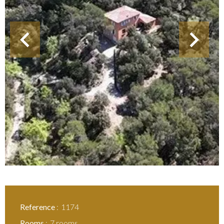
Reference
1174
Rooms
7 rooms