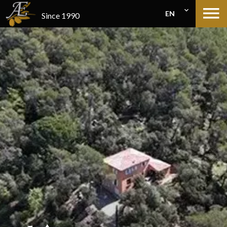
EN
Since 1990