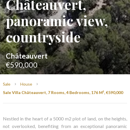
Châteauvert,
panoramic view,
countryside
Châteauvert
€590,000
Sale
House
Sale Villa Châteauvert, 7 Rooms, 4 Bedrooms, 176 M², €590,000
Nestled in the heart of a 5000 m2 plot of land, on the heights,
not overlooked, benefiting from an exceptional panoramic