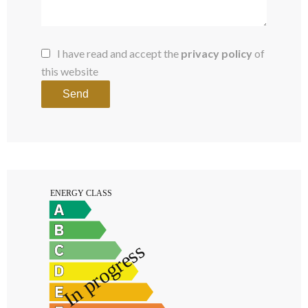
I have read and accept the
privacy policy
of
this website
Send