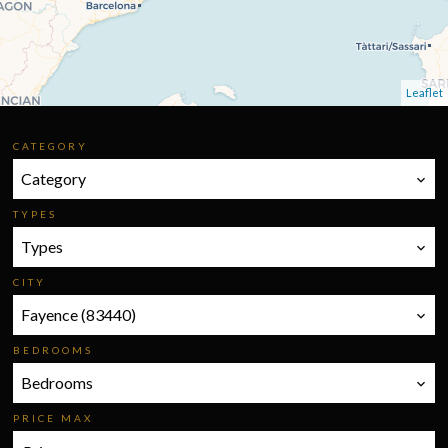
Leaflet
CATEGORY
Category
TYPES
Types
CITY
Fayence (83440)
BEDROOMS
Bedrooms
PRICE MAX