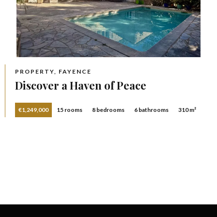
PROPERTY, FAYENCE
Discover a Haven of Peace
€1,249,000
15 rooms
8 bedrooms
6 bathrooms
310 m²