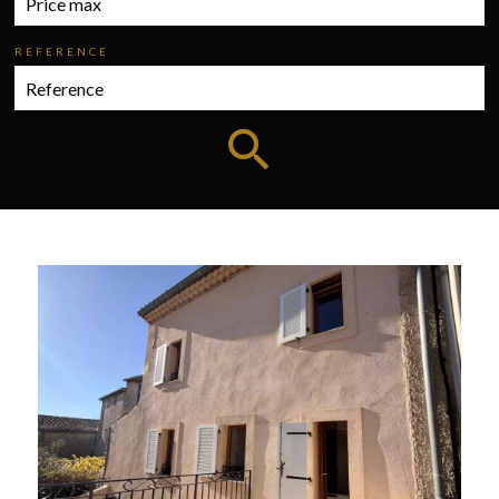
REFERENCE