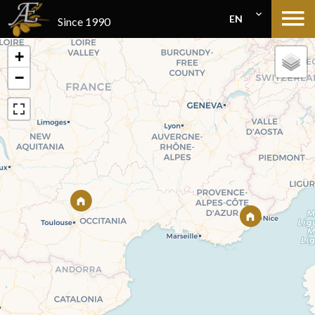
EN
Since 1990
+
−