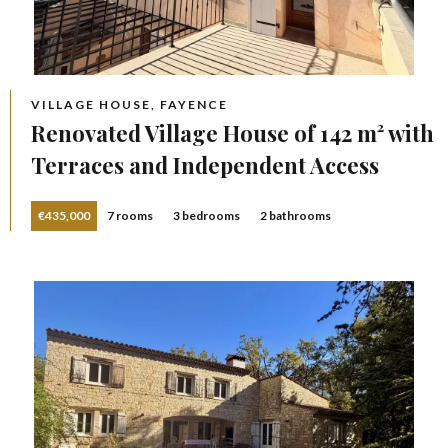
VILLAGE HOUSE, FAYENCE
Renovated Village House of 142 m² with
Terraces and Independent Access
€435,000
7 rooms
3 bedrooms
2 bathrooms