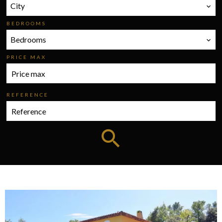
City
BEDROOMS
Bedrooms
PRICE MAX
REFERENCE