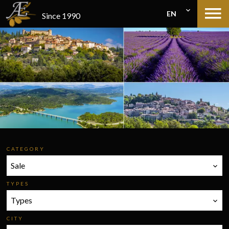
EN
Since 1990
CATEGORY
Sale
TYPES
Types
CITY