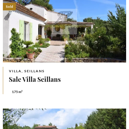
Sold
VILLA, SEILLANS
Sale Villa Seillans
175 m²