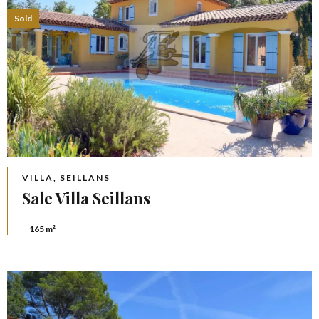
Sold
VILLA, SEILLANS
Sale Villa Seillans
165 m²