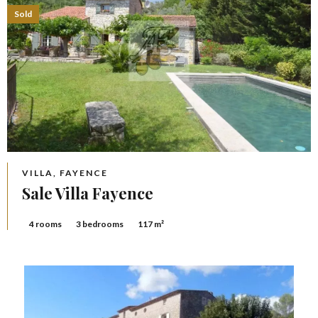
Sold
VILLA, FAYENCE
Sale Villa Fayence
4 rooms
3 bedrooms
117 m²