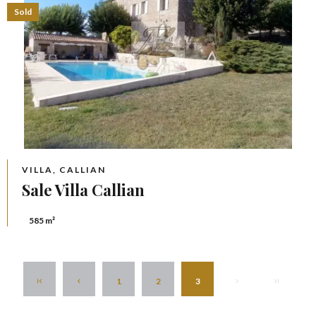
Sold
VILLA, CALLIAN
Sale Villa Callian
585 m²
1
2
3