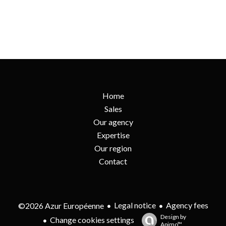
Home
Sales
Our agency
Expertise
Our region
Contact
Legal notice
Agency fees
©2026 Azur Européenne
Design by
Change cookies settings
Apimo™